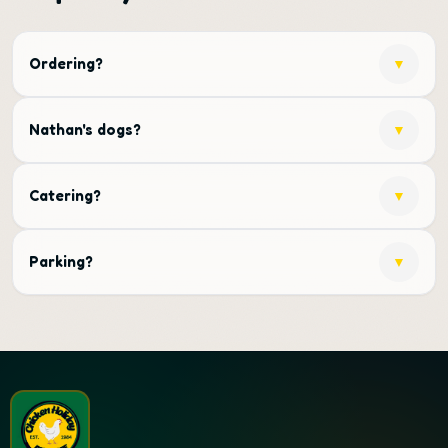
Ordering?
▼
Nathan's dogs?
▼
Catering?
▼
Parking?
▼