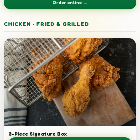
Order online →
CHICKEN · FRIED & GRILLED
Crispy fried chicken.
3-Piece Signature Box