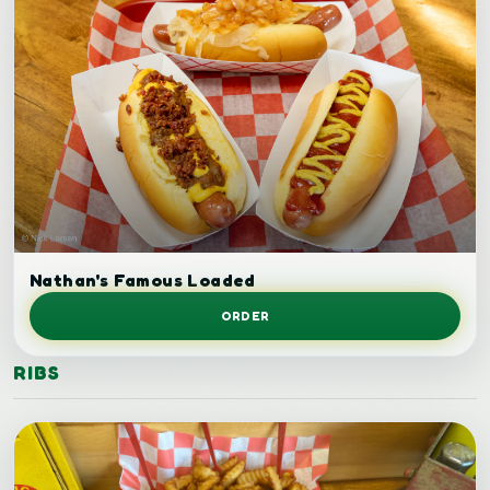
Loaded hot dog.
Nathan's Famous Loaded
ORDER
RIBS