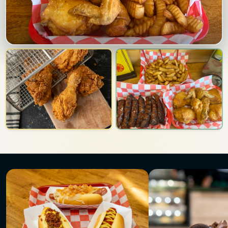
Photo gallery