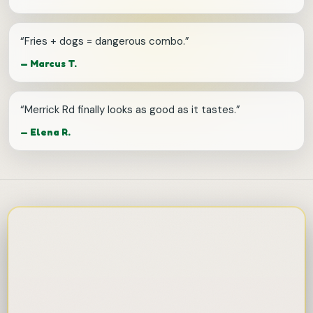
“
Fries + dogs = dangerous combo.
”
—
Marcus T.
“
Merrick Rd finally looks as good as it tastes.
”
—
Elena R.