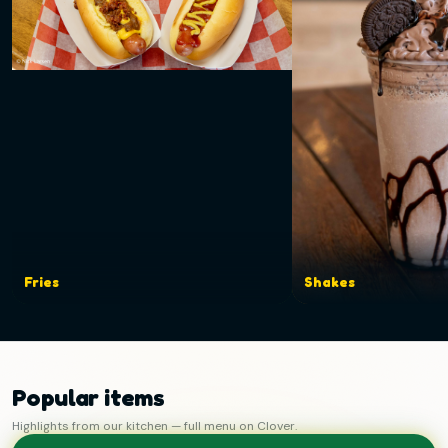
Fries
Shakes
Popular items
Highlights from our kitchen — full menu on Clover.