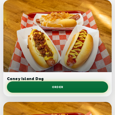
Chili dog.
Coney Island Dog
ORDER