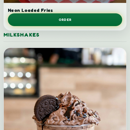
Loaded fries.
Neon Loaded Fries
ORDER
MILKSHAKES