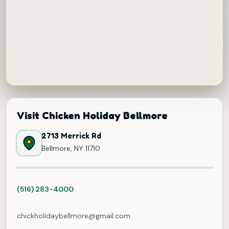
Visit Chicken Holiday Bellmore
2713 Merrick Rd
Bellmore, NY 11710
(516) 283-4000
chickholidaybellmore@gmail.com