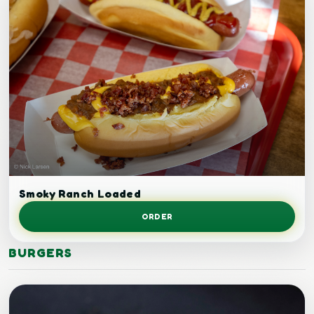
Loaded grilled chicken.
Smoky Ranch Loaded
ORDER
BURGERS