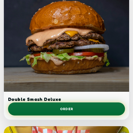
Double smash burger.
Double Smash Deluxe
ORDER