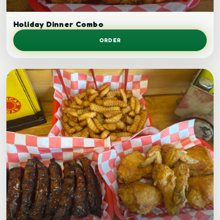
Holiday dinner combo.
Holiday Dinner Combo
ORDER