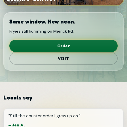
Same window. New neon.
Fryers still humming on Merrick Rd.
Order
VISIT
Locals say
“
Still the counter order I grew up on.
”
—
Jen A.