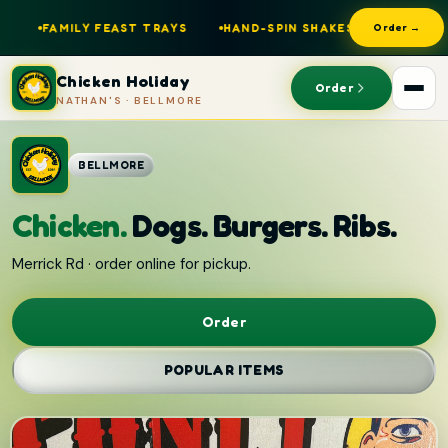
AST TRAYS
HAND-SPIN SHAKES
NATHAN'S DOGS
OPE
Order →
Chicken Holiday
Order
NATHAN'S · BELLMORE
BELLMORE
Chicken.
Dogs. Burgers. Ribs.
Merrick Rd · order online for pickup.
Order
POPULAR ITEMS