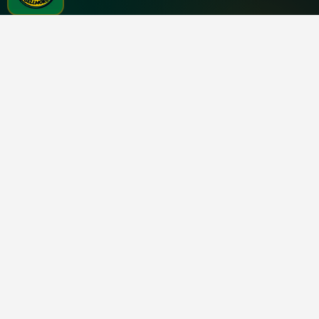
Chicken Holiday
NATHAN'S FAMOUS · BELLMORE
2713 Merrick Rd
Bellmore, NY 11710
ORDER
CONTACT
Clover →
(516) 283-4000
Popular items
chickholidaybellmore@gmail.c
Visit
©
2026
Nathans Bellmore Inc.
Powered by Ax2 Technologies