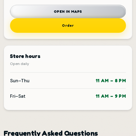
OPEN IN MAPS
Order
Store hours
Open daily
Sun–Thu
11 AM – 8 PM
Fri–Sat
11 AM – 9 PM
Frequently Asked Questions