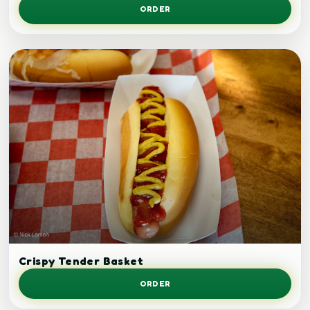
ORDER
Crispy tenders.
Crispy Tender Basket
ORDER