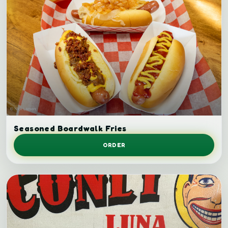
Seasoned fries.
Seasoned Boardwalk Fries
ORDER