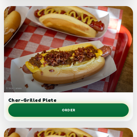
Grilled chicken plate.
Char-Grilled Plate
ORDER