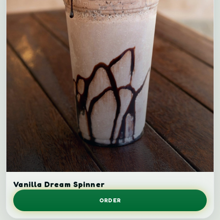
Vanilla milkshake.
Vanilla Dream Spinner
ORDER