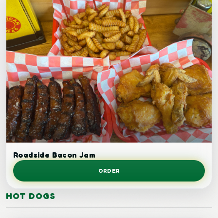
Bacon cheeseburger.
Roadside Bacon Jam
ORDER
HOT DOGS