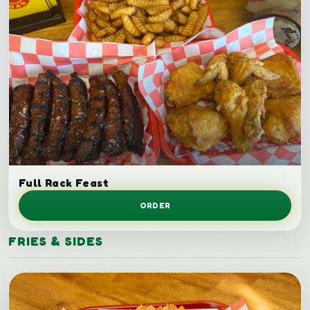
Full rack ribs.
Full Rack Feast
ORDER
FRIES & SIDES