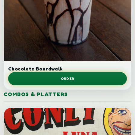
Chocolate milkshake.
Chocolate Boardwalk
ORDER
COMBOS & PLATTERS